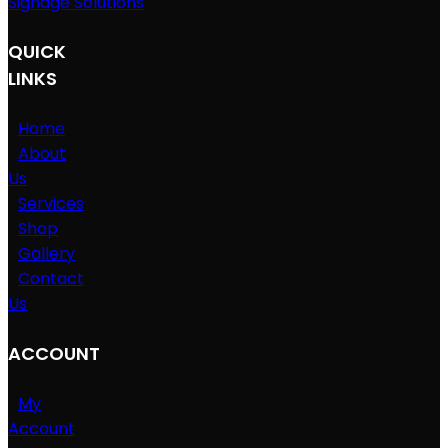
Signage Solutions
QUICK
LINKS
Home
About
Us
Services
Shop
Gallery
Contact
Us
ACCOUNT
My
Account