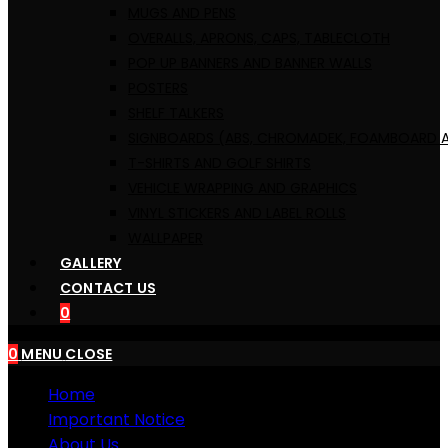
MUGS AND PENS
OVERALLS, ​APRONS, CAPS, TABLECLOTH
POP UP BANNERS AND BANNER WALLS
POSTERS
SHELF TALKERS
SIGNBOARDS (ABS, CHROMADEK, FOAMBOARD A
T-SHIRTS AND GOLF SHIRTS
VEHICLE WRAPPING AND GRAPHICS
VINYL STICKERS AND LABEL ROLLS
WALLPAPER
GALLERY
CONTACT US
0
0
MENU
CLOSE
Home
Important Notice
About Us