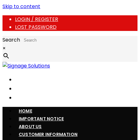
Skip to content
LOGIN / REGISTER
LOST PASSWORD
Search
×
HOME
IMPORTANT NOTICE
ABOUT US
CUSTOMER INFORMATION