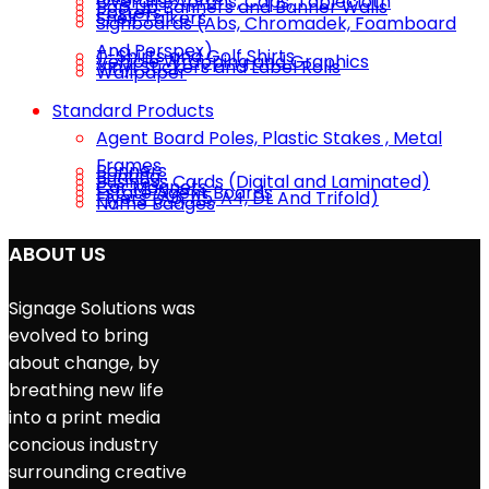
Overalls, ​Aprons, Caps, Tablecloth
Pop Up Banners and Banner Walls
Posters
Shelf Talkers
Signboards (Abs, Chromadek, Foamboard
And Perspex)
T-Shirts and Golf Shirts
Vehicle Wrapping and Graphics
Vinyl Stickers and Label Rolls
Wallpaper
Standard Products
Agent Board Poles, Plastic Stakes , Metal
Frames
Banners
Bunting
Business Cards (Digital and Laminated)
Car Magnets
Estate Agent Boards
Flyers (A6, A5, A4, DL And Trifold)
Name Badges
ABOUT US
Signage Solutions was
evolved to bring
about change, by
breathing new life
into a print media
concious industry
surrounding creative