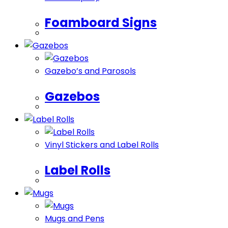
Foamboard Signs
Gazebo’s and Parosols
Gazebos
Vinyl Stickers and Label Rolls
Label Rolls
Mugs and Pens