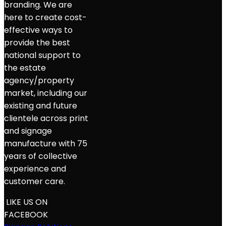
branding. We are
here to create cost-
effective ways to
provide the best
national support to
the estate
agency/property
market, including our
existing and future
clientele across print
and signage
manufacture with 75
years of collective
experience and
customer care.
LIKE US ON
FACEBOOK