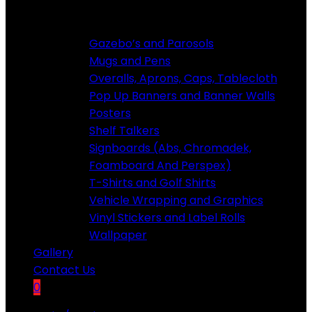
Custom Products
Gazebo’s and Parosols
Mugs and Pens
Overalls, ​Aprons, Caps, Tablecloth
Pop Up Banners and Banner Walls
Posters
Shelf Talkers
Signboards (Abs, Chromadek,
Foamboard And Perspex)
T-Shirts and Golf Shirts
Vehicle Wrapping and Graphics
Vinyl Stickers and Label Rolls
Wallpaper
Gallery
Contact Us
0