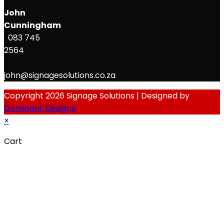
John
Cunningham
083 745
2564
john@signagesolutions.co.za
Copyright 2026 Signage Solutions | Designed by
Dominant Designs
×
Cart