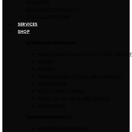
SITE SURVEY
DATA PROTECTION POLICY
TERMS & CONDITIONS
SERVICES
SHOP
STANDARD PRODUCTS
AGENT BOARD POLES, PLASTIC STAKES , METAL 
BANNERS
BUNTING
BUSINESS CARDS (DIGITAL AND LAMINATED)
CAR MAGNETS
ESTATE AGENT BOARDS
FLYERS (A6, A5, A4, DL AND TRIFOLD)
NAME BADGES
CUSTOM PRODUCTS
GAZEBO’S AND PAROSOLS