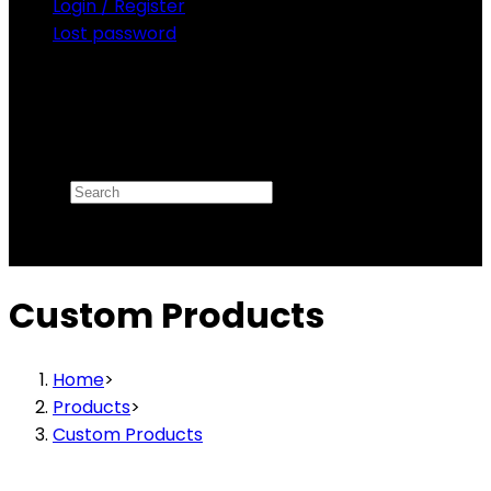
Login / Register
Lost password
Search
×
Custom Products
Home
>
Products
>
Custom Products