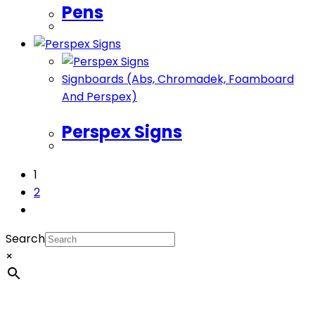
Pens
Signboards (Abs, Chromadek, Foamboard
And Perspex)
Perspex Signs
1
2
Search
×