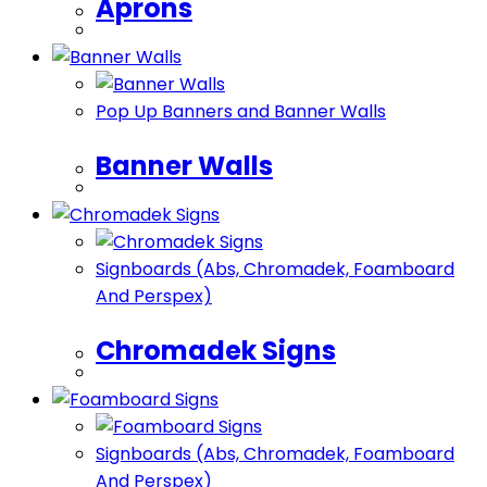
Aprons
Pop Up Banners and Banner Walls
Banner Walls
Signboards (Abs, Chromadek, Foamboard
And Perspex)
Chromadek Signs
Signboards (Abs, Chromadek, Foamboard
And Perspex)