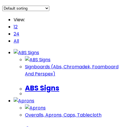
View:
12
24
All
Signboards (Abs, Chromadek, Foamboard
And Perspex)
ABS Signs
Overalls, ​Aprons, Caps, Tablecloth