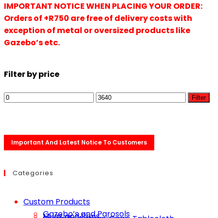
IMPORTANT NOTICE WHEN PLACING YOUR ORDER:
Orders of +R750 are free of delivery costs with
exception of metal or oversized products like
Gazebo’s etc.
Filter by price
Filter
Important And Latest Notice To Customers
Categories
Custom Products
Gazebo’s and Parosols
Mugs and Pens