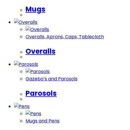
Mugs
Overalls, ​Aprons, Caps, Tablecloth
Overalls
Gazebo’s and Parosols
Parosols
Mugs and Pens