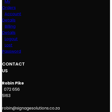
My
Orders
Account
Details
Billing
Details
Logout
Lost
Password
CONTACT
US
Robin Pike
072 656
5163
robin@signagesolutions.co.za