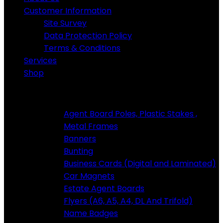
Customer Information
Site Survey
Data Protection Policy
Terms & Conditions
Services
Shop
Standard Products
Agent Board Poles, Plastic Stakes ,
Metal Frames
Banners
Bunting
Business Cards (Digital and Laminated)
Car Magnets
Estate Agent Boards
Flyers (A6, A5, A4, DL And Trifold)
Name Badges